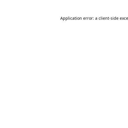
Application error: a
client
-side exc