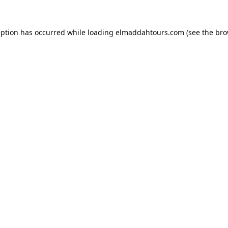
eption has occurred while loading
elmaddahtours.com
(see the
bro