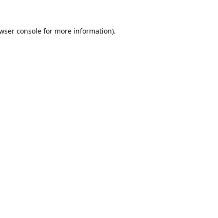
wser console
for more information).